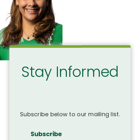
Stay Informed
Subscribe below to our mailing list.
Subscribe