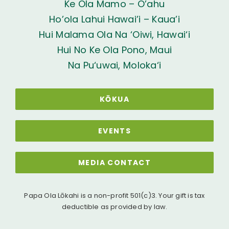
Ke Ola Mamo – O’ahu
Ho’ola Lahui Hawai’i – Kaua’i
Hui Malama Ola Na ‘Oiwi, Hawai‘i
Hui No Ke Ola Pono, Maui
Na Pu‘uwai, Moloka‘i
KŌKUA
EVENTS
MEDIA CONTACT
Papa Ola Lōkahi is a non-profit 501(c)3. Your gift is tax
deductible as provided by law.