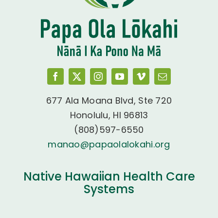
677 Ala Moana Blvd, Ste 720
Honolulu, HI 96813
(808)597-6550
manao@papaolalokahi.org
Native Hawaiian Health Care
Systems