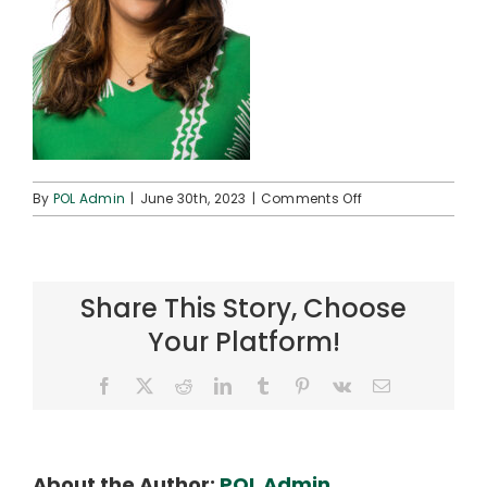
on
By
POL Admin
|
June 30th, 2023
|
Comments Off
AHA23_Fa’agau_
01
Share This Story, Choose
Your Platform!
Facebook
X
Reddit
LinkedIn
Tumblr
Pinterest
Vk
Email
About the Author:
POL Admin