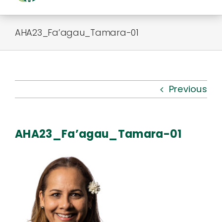
Togg
Navi
About Us
AHA23_Fa’agau_Tamara-01
Kauhale
What’s New
Previous
Resources
AHA23_Fa’agau_Tamara-01
Connect