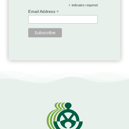
*
indicates required
*
Email Address