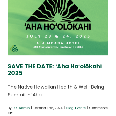
SAVE THE DATE: ʻAha Hoʻolōkahi
2025
The Native Hawaiian Health & Well-Being
Summit - ʻAha [...]
By
POL Admin
|
October 17th, 2024
|
Blog
,
Events
|
Comments
on
Off