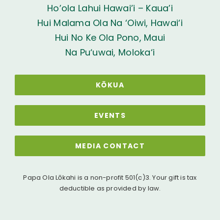
Ho’ola Lahui Hawai’i – Kaua’i
Hui Malama Ola Na ‘Oiwi, Hawai‘i
Hui No Ke Ola Pono, Maui
Na Pu‘uwai, Moloka‘i
KŌKUA
EVENTS
MEDIA CONTACT
Papa Ola Lōkahi is a non-profit 501(c)3. Your gift is tax
deductible as provided by law.