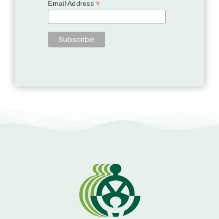
*
Email Address