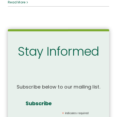
SAVE
Read More
THE
DATE:
ʻAha
Hoʻolōkahi
2025
Stay Informed
Subscribe below to our mailing list.
Subscribe
*
indicates required