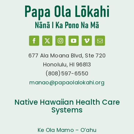
677 Ala Moana Blvd, Ste 720
Honolulu, HI 96813
(808)597-6550
manao@papaolalokahi.org
Native Hawaiian Health Care
Systems
Ke Ola Mamo – O’ahu