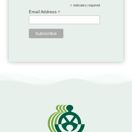
*
indicates required
*
Email Address