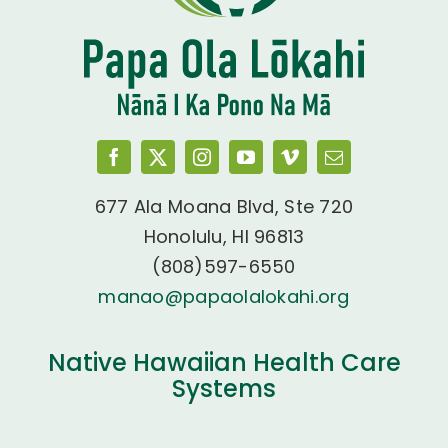
677 Ala Moana Blvd, Ste 720
Honolulu, HI 96813
(808)597-6550
manao@papaolalokahi.org
Native Hawaiian Health Care
Systems