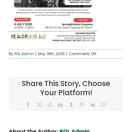
on
By
POL Admin
|
May 16th, 2025
|
Comments Off
Cheyenne,
WY
Share This Story, Choose
Your Platform!
Facebook
X
Reddit
LinkedIn
Tumblr
Pinterest
Vk
Email
About the Author:
POL Admin