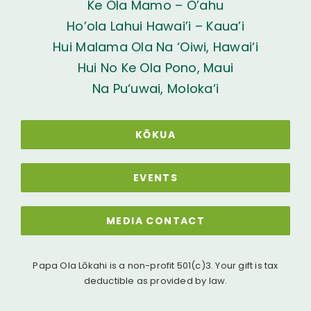
Ke Ola Mamo – O’ahu
Ho’ola Lahui Hawai’i – Kaua’i
Hui Malama Ola Na ‘Oiwi, Hawai‘i
Hui No Ke Ola Pono, Maui
Na Pu‘uwai, Moloka‘i
KŌKUA
EVENTS
MEDIA CONTACT
Papa Ola Lōkahi is a non-profit 501(c)3. Your gift is tax
deductible as provided by law.