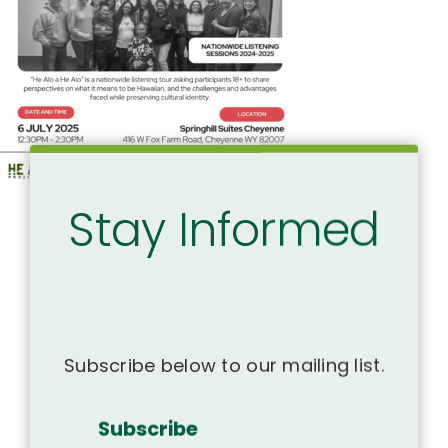
Stay Informed
Subscribe below to our mailing list.
Subscribe