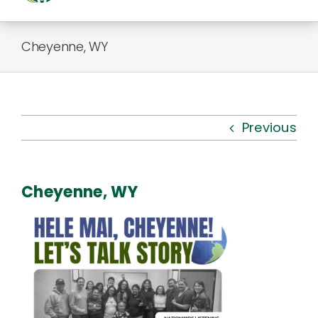
Togg
Navi
About Us
Cheyenne, WY
Kauhale
What’s New
Previous
Resources
Cheyenne, WY
Connect