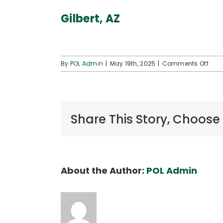
Gilbert, AZ
on
By
POL Admin
|
May 19th, 2025
|
Comments Off
Gilbe
AZ
Share This Story, Choose
About the Author:
POL Admin