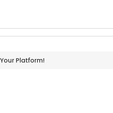
rt,
 Your Platform!