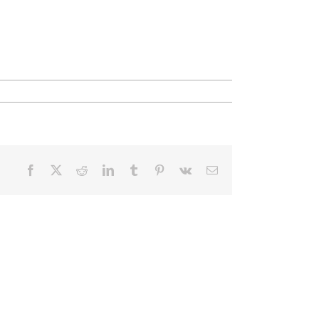
Facebook
X
Reddit
LinkedIn
Tumblr
Pinterest
Vk
Email