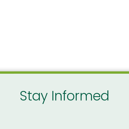
Stay Informed