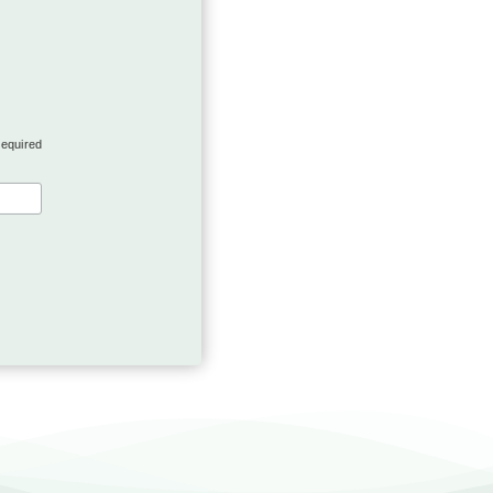
required