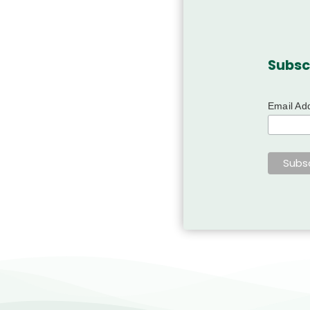
Subsc
Email Ad