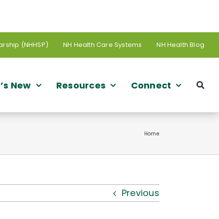
arship (NHHSP)
NH Health Care Systems
NH Health Blog
’s New
Resources
Connect
Home
Previous