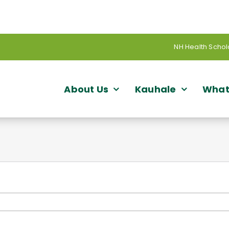
NH Health Schol
About Us
Kauhale
What