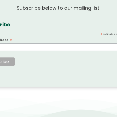
Subscribe below to our mailing list.
ribe
*
indicates 
*
dress