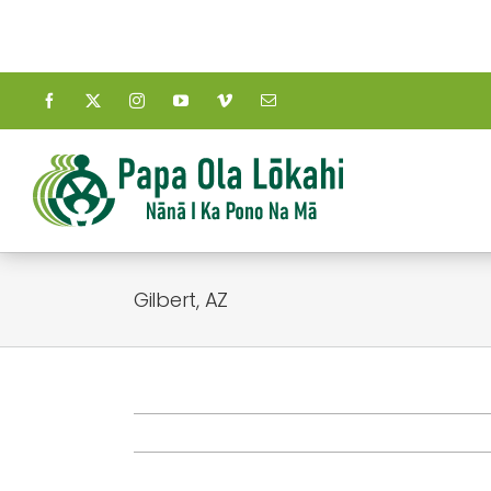
Skip
to
content
Gilbert, AZ