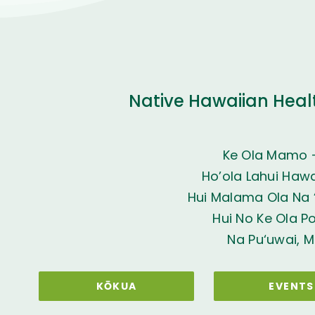
Native Hawaiian Heal
Ke Ola Mamo 
Ho’ola Lahui Hawai
Hui Malama Ola Na ‘
Hui No Ke Ola P
Na Pu‘uwai, M
KŌKUA
EVENTS