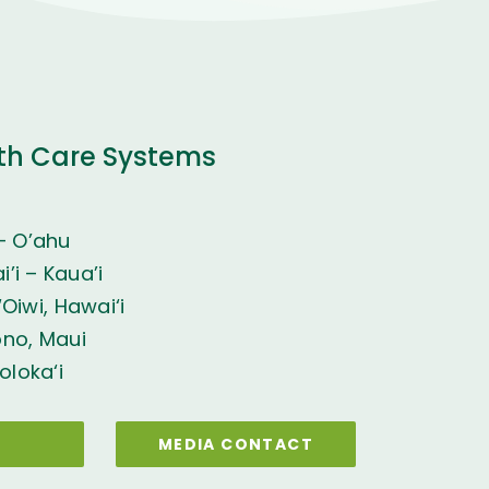
th Care Systems
– O’ahu
’i – Kaua’i
Oiwi, Hawai‘i
ono, Maui
oloka‘i
MEDIA CONTACT