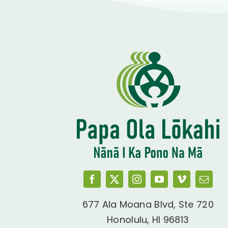
677 Ala Moana Blvd, Ste 720
Honolulu, HI 96813