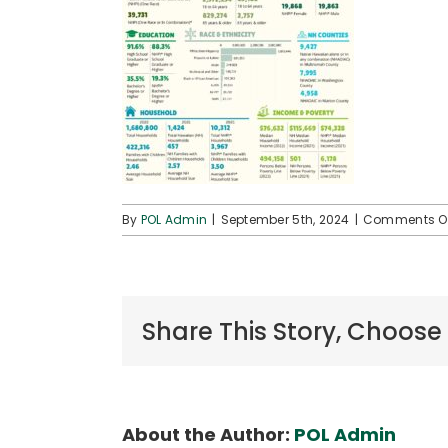
By
POL Admin
|
September 5th, 2024
|
Comments O
Share This Story, Choose
About the Author:
POL Admin