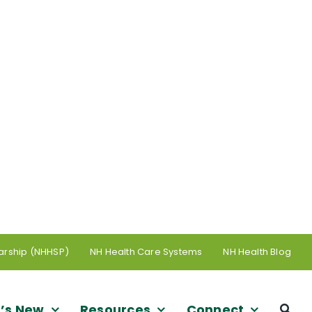
arship (NHHSP)
NH Health Care Systems
NH Health Blog
’s New
Resources
Connect