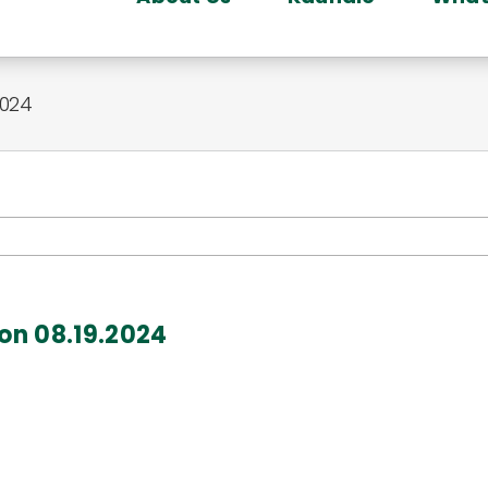
2024
gon 08.19.2024