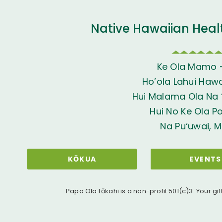
Native Hawaiian Heal
Ke Ola Mamo 
Ho’ola Lahui Hawai
Hui Malama Ola Na ‘
Hui No Ke Ola P
Na Pu‘uwai, M
KŌKUA
EVENTS
Papa Ola Lōkahi is a non-profit 501(c)3. Your gif