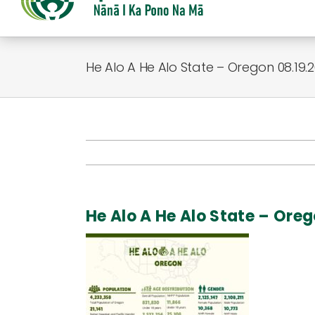
He Alo A He Alo State – Oregon 08.19.
He Alo A He Alo State – Ore