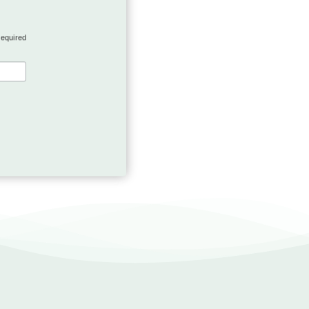
required