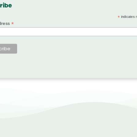
ribe
*
indicates 
*
dress