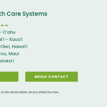
th Care Systems
– O’ahu
’i – Kaua’i
Oiwi, Hawai‘i
ono, Maui
oloka‘i
MEDIA CONTACT
t is tax deductible as provided by law.