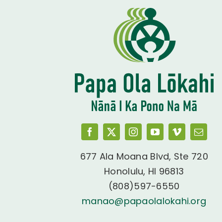
677 Ala Moana Blvd, Ste 720
Honolulu, HI 96813
(808)597-6550
manao@papaolalokahi.org