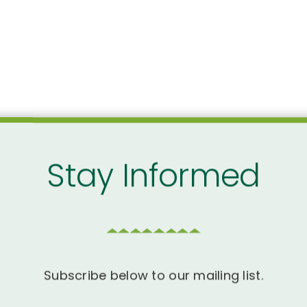
Stay Informed
Subscribe below to our mailing list.