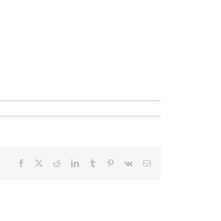
Facebook
X
Reddit
LinkedIn
Tumblr
Pinterest
Vk
Email