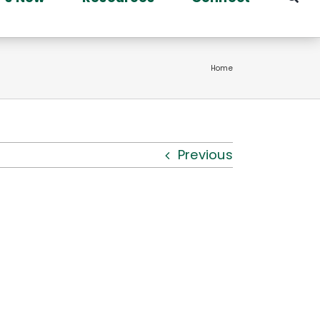
Home
Previous