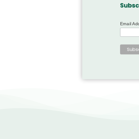
Subsc
Email Ad