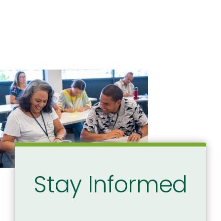
Stay Informed