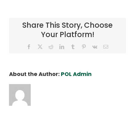
DSC04922_SLX_ED
Share This Story, Choose
Your Platform!
Facebook
X
Reddit
LinkedIn
Tumblr
Pinterest
Vk
Email
About the Author:
POL Admin