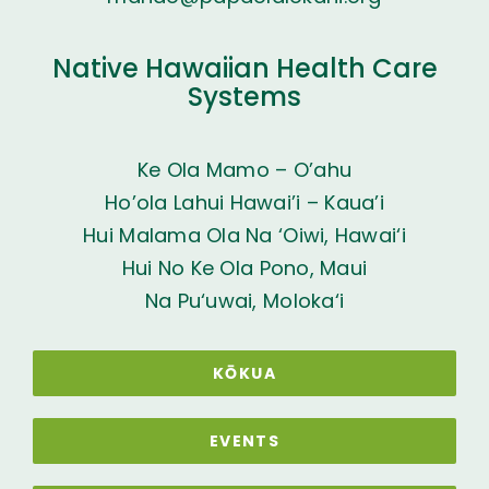
Native Hawaiian Health Care
Systems
Ke Ola Mamo – O’ahu
Ho’ola Lahui Hawai’i – Kaua’i
Hui Malama Ola Na ‘Oiwi, Hawai‘i
Hui No Ke Ola Pono, Maui
Na Pu‘uwai, Moloka‘i
KŌKUA
EVENTS