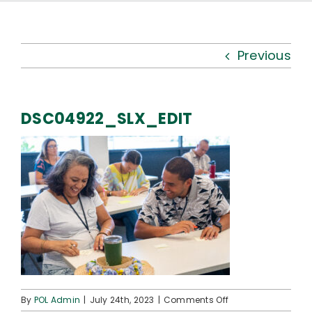
Kauhale
What’s New
Previous
Resources
DSC04922_SLX_EDIT
Connect
on
By
POL Admin
|
July 24th, 2023
|
Comments Off