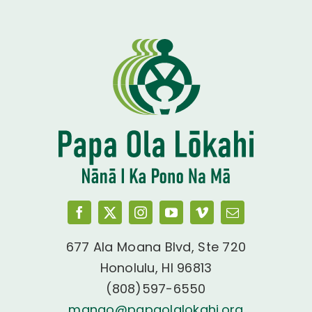
677 Ala Moana Blvd, Ste 720
Honolulu, HI 96813
(808)597-6550
manao@papaolalokahi.org