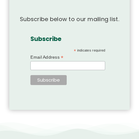
Subscribe below to our mailing list.
Subscribe
*
indicates required
*
Email Address