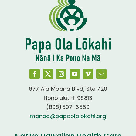
677 Ala Moana Blvd, Ste 720
Honolulu, HI 96813
(808)597-6550
manao@papaolalokahi.org