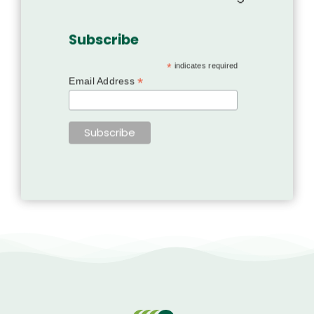
Subscribe
*
indicates required
*
Email Address