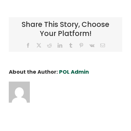
DSC06522_SLX_ED
Share This Story, Choose
Your Platform!
Facebook
X
Reddit
LinkedIn
Tumblr
Pinterest
Vk
Email
About the Author:
POL Admin