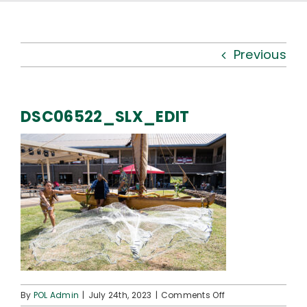
Kauhale
What’s New
Previous
Resources
DSC06522_SLX_EDIT
Connect
on
By
POL Admin
|
July 24th, 2023
|
Comments Off