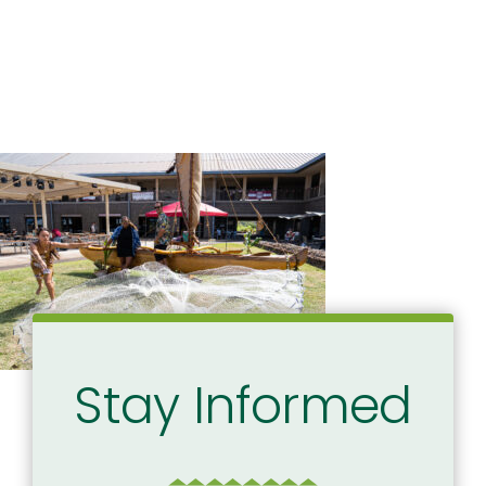
Stay Informed