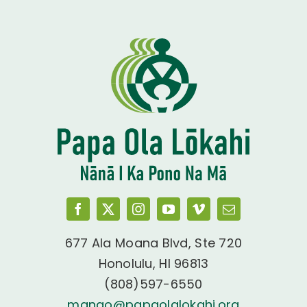
677 Ala Moana Blvd, Ste 720
Honolulu, HI 96813
(808)597-6550
manao@papaolalokahi.org