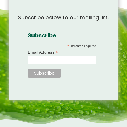
Subscribe below to our mailing list.
Subscribe
*
indicates required
*
Email Address