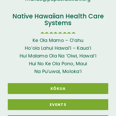
Native Hawaiian Health Care
Systems
Ke Ola Mamo – O’ahu
Ho’ola Lahui Hawai’i – Kaua’i
Hui Malama Ola Na ‘Oiwi, Hawai‘i
Hui No Ke Ola Pono, Maui
Na Pu‘uwai, Moloka‘i
KŌKUA
EVENTS