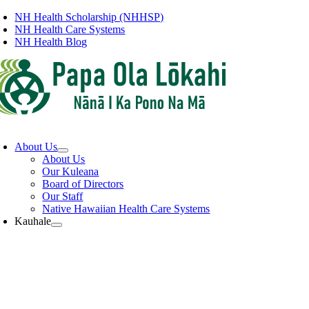
Skip
NH Health Scholarship (NHHSP)
to
NH Health Care Systems
content
NH Health Blog
oggle
avigation
About Us
About Us
Our Kuleana
Board of Directors
Our Staff
Native Hawaiian Health Care Systems
Kauhale