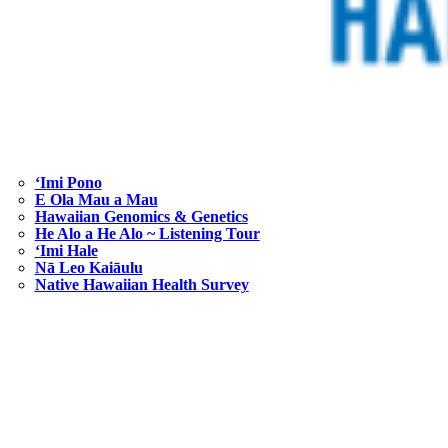
ʻImi Pono
E Ola Mau a Mau
Hawaiian Genomics & Genetics
He Alo a He Alo ~ Listening Tour
‘Imi Hale
Nā Leo Kaiāulu
Native Hawaiian Health Survey