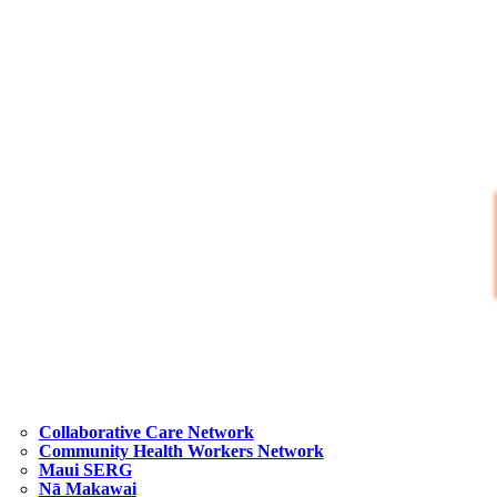
Collaborative Care Network
Community Health Workers Network
Maui SERG
Nā Makawai