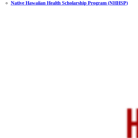
Native Hawaiian Health Scholarship Program (NHHSP)