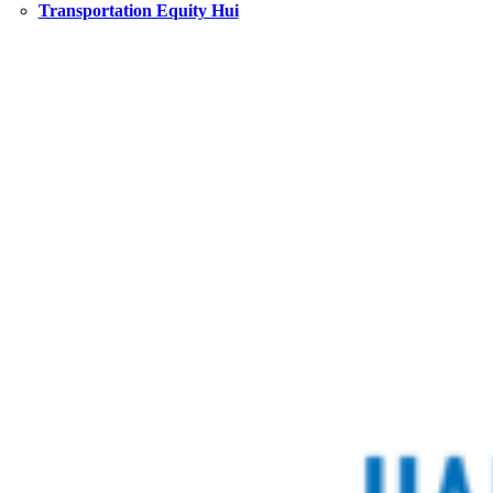
Transportation Equity Hui