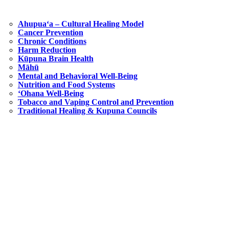
Ahupuaʻa – Cultural Healing Model
Cancer Prevention
Chronic Conditions
Harm Reduction
Kūpuna Brain Health
Māhū
Mental and Behavioral Well-Being
Nutrition and Food Systems
‘Ohana Well-Being
Tobacco and Vaping Control and Prevention
Traditional Healing & Kupuna Councils