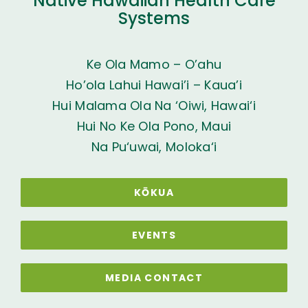
Native Hawaiian Health Care
Systems
Ke Ola Mamo – O’ahu
Ho’ola Lahui Hawai’i – Kaua’i
Hui Malama Ola Na ‘Oiwi, Hawai‘i
Hui No Ke Ola Pono, Maui
Na Pu‘uwai, Moloka‘i
KŌKUA
EVENTS
MEDIA CONTACT