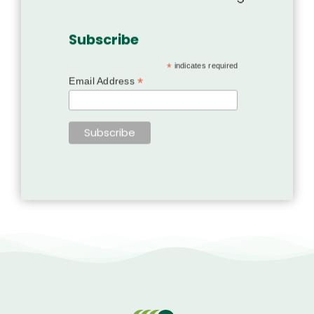
Subscribe
*
indicates required
*
Email Address