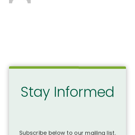
Stay Informed
Subscribe below to our mailing list.