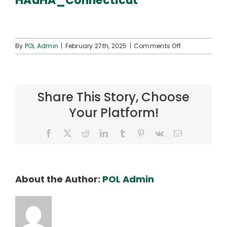
HAaHA_Connecticut
Connect
on
By
POL Admin
|
February 27th, 2025
|
Comments Off
HAaHA_Connec
Share This Story, Choose
Your Platform!
Facebook
X
Reddit
LinkedIn
Tumblr
Pinterest
Vk
Email
About the Author:
POL Admin