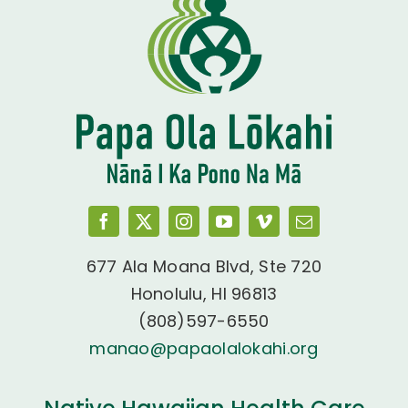
677 Ala Moana Blvd, Ste 720
Honolulu, HI 96813
(808)597-6550
manao@papaolalokahi.org